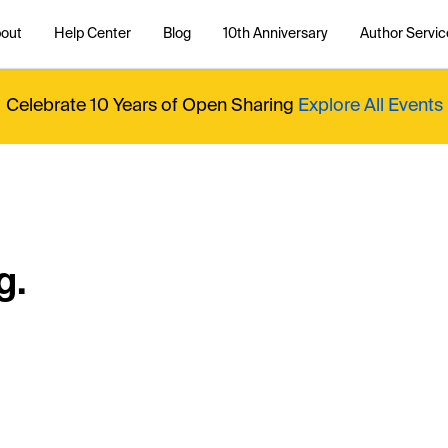
out
Help Center
Blog
10th Anniversary
Author Servic
Celebrate 10 Years of Open Sharing
Explore All Events
g.