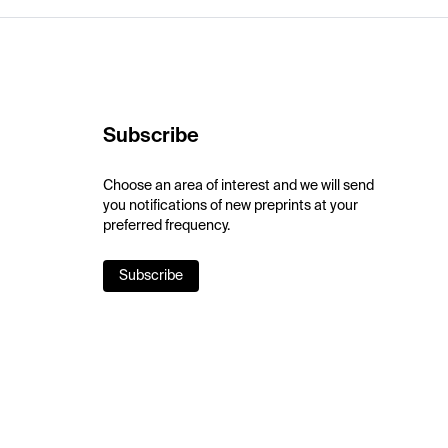
Subscribe
Choose an area of interest and we will send
you notifications of new preprints at your
preferred frequency.
Subscribe