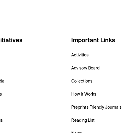
itiatives
Important Links
Activities
Advisory Board
dia
Collections
s
How It Works
Preprints Friendly Journals
gs
Reading List