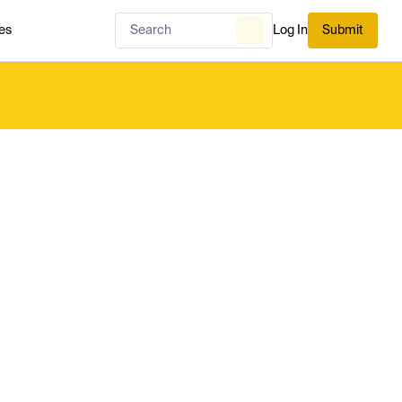
es
Log In
Submit