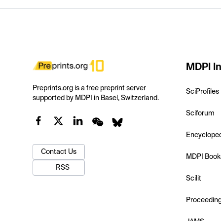
MDPI In
Preprints.org is a free preprint server
SciProfiles
supported by MDPI in Basel, Switzerland.
Sciforum
Encyclope
Contact Us
MDPI Book
RSS
Scilit
Proceedin