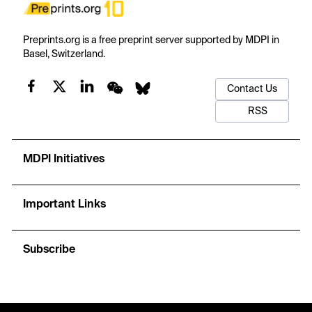
Preprints.org is a free preprint server supported by MDPI in
Basel, Switzerland.
Contact Us
RSS
MDPI Initiatives
Important Links
Subscribe