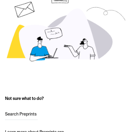
Not sure what to do?
Search Preprints