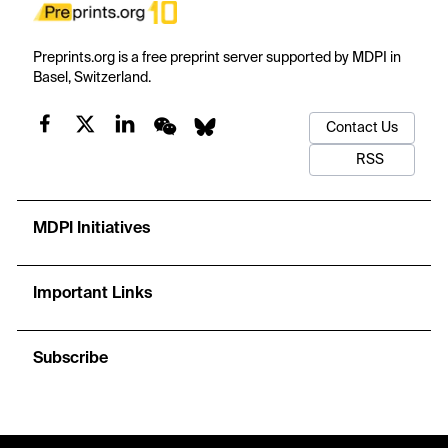
Preprints.org is a free preprint server supported by MDPI in
Basel, Switzerland.
Contact Us
RSS
MDPI Initiatives
Important Links
Subscribe