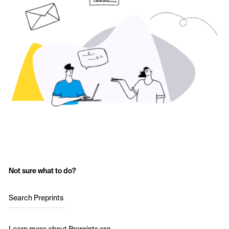
Not sure what to do?
Search Preprints