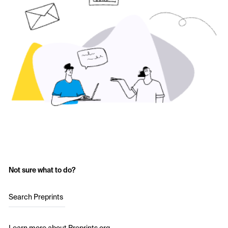
Not sure what to do?
Search Preprints