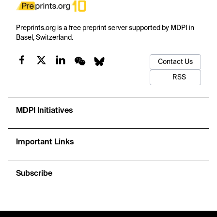
Preprints.org is a free preprint server supported by MDPI in
Basel, Switzerland.
Contact Us
RSS
MDPI Initiatives
Important Links
Subscribe