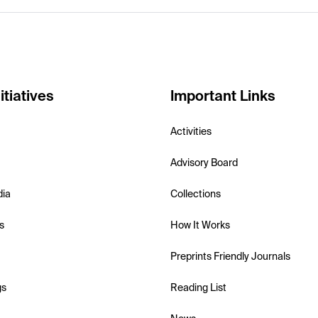
itiatives
Important Links
Activities
Advisory Board
dia
Collections
s
How It Works
Preprints Friendly Journals
gs
Reading List