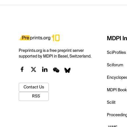
MDPI In
Preprints.org is a free preprint server
SciProfiles
supported by MDPI in Basel, Switzerland.
Sciforum
Encyclope
Contact Us
MDPI Book
RSS
Scilit
Proceedin