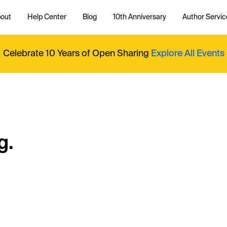
out
Help Center
Blog
10th Anniversary
Author Servic
Celebrate 10 Years of Open Sharing
Explore All Events
g.