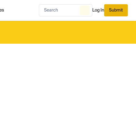
es
Log In
Submit