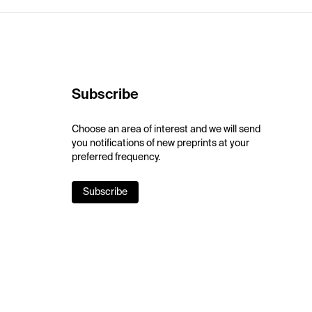
Subscribe
Choose an area of interest and we will send
you notifications of new preprints at your
preferred frequency.
Subscribe