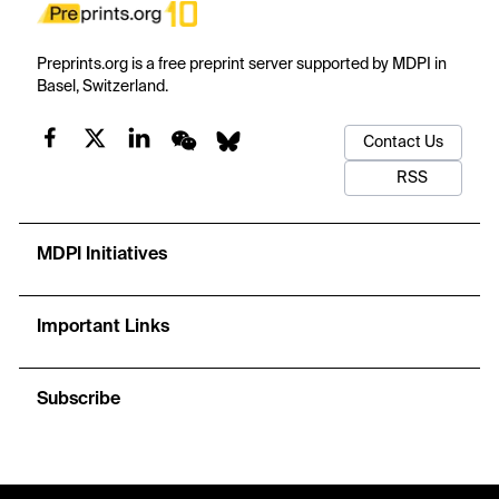
Preprints.org is a free preprint server supported by MDPI in
Basel, Switzerland.
Contact Us
RSS
MDPI Initiatives
Important Links
Subscribe