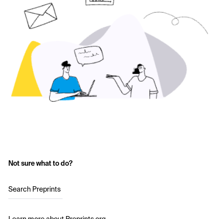
Not sure what to do?
Search Preprints