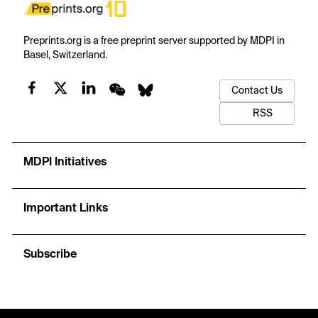
Preprints.org is a free preprint server supported by MDPI in
Basel, Switzerland.
Contact Us
RSS
MDPI Initiatives
Important Links
Subscribe