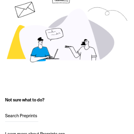
Not sure what to do?
Search Preprints