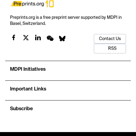
Preprints.org is a free preprint server supported by MDPI in
Basel, Switzerland.
Contact Us
RSS
MDPI Initiatives
Important Links
Subscribe