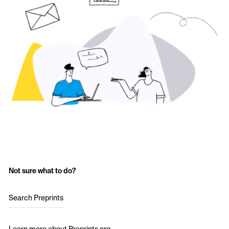
Not sure what to do?
Search Preprints