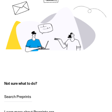
Not sure what to do?
Search Preprints