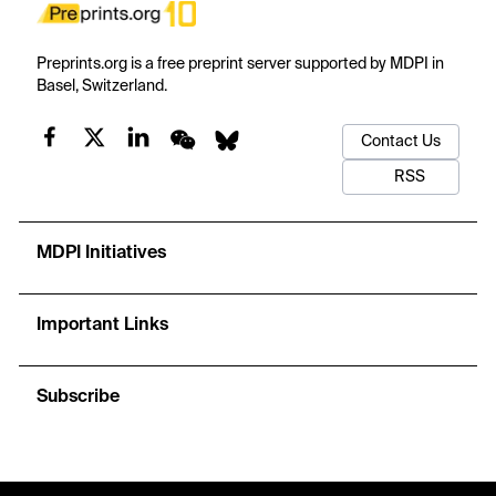
Preprints.org is a free preprint server supported by MDPI in
Basel, Switzerland.
Contact Us
RSS
MDPI Initiatives
Important Links
Subscribe