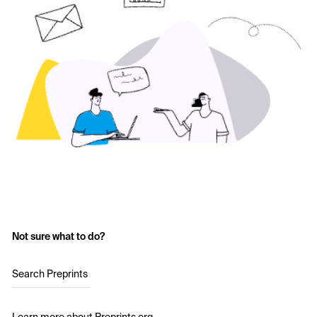
Not sure what to do?
Search Preprints