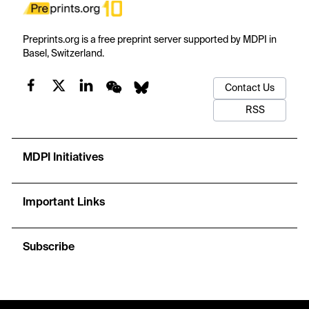
Preprints.org is a free preprint server supported by MDPI in
Basel, Switzerland.
Contact Us
RSS
MDPI Initiatives
Important Links
Subscribe