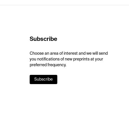
Subscribe
Choose an area of interest and we will send
you notifications of new preprints at your
preferred frequency.
Subscribe