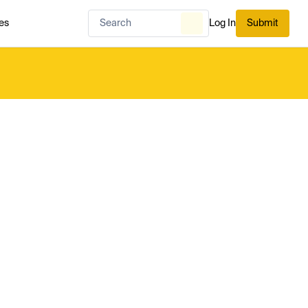
es
Log In
Submit