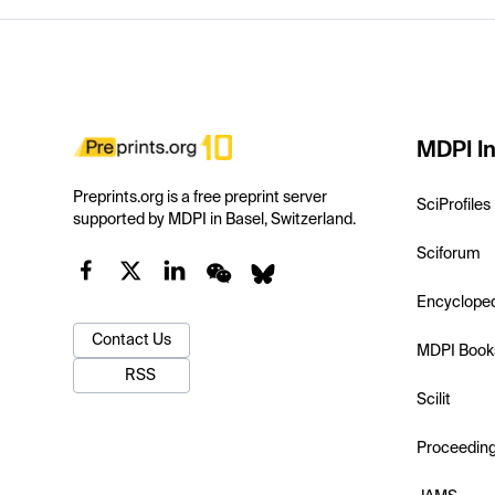
MDPI In
Preprints.org is a free preprint server
SciProfiles
supported by MDPI in Basel, Switzerland.
Sciforum
Encyclope
Contact Us
MDPI Book
RSS
Scilit
Proceedin