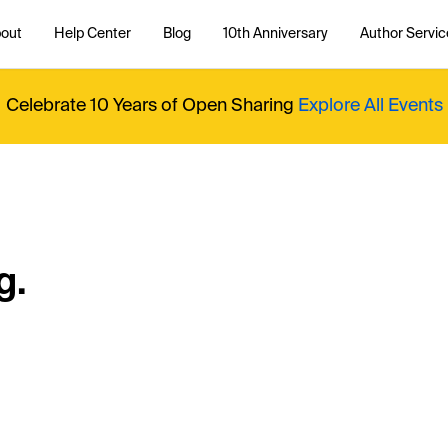
out
Help Center
Blog
10th Anniversary
Author Servic
Celebrate 10 Years of Open Sharing
Explore All Events
g.