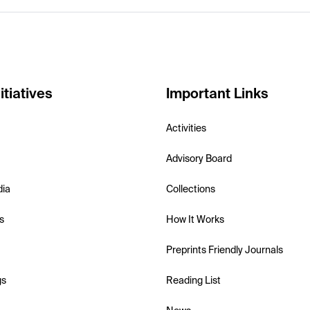
itiatives
Important Links
Activities
Advisory Board
dia
Collections
s
How It Works
Preprints Friendly Journals
gs
Reading List