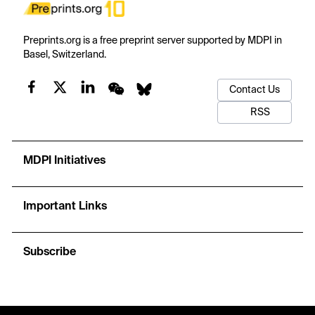
Preprints.org is a free preprint server supported by MDPI in
Basel, Switzerland.
Contact Us
RSS
MDPI Initiatives
Important Links
Subscribe