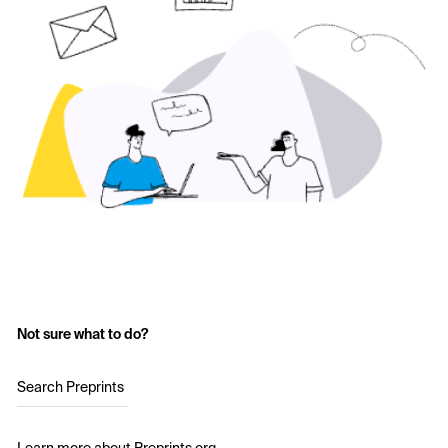
Not sure what to do?
Search Preprints