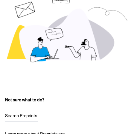
Not sure what to do?
Search Preprints