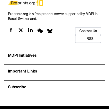
Preprints.org is a free preprint server supported by MDPI in
Basel, Switzerland.
Contact Us
RSS
MDPI Initiatives
Important Links
Subscribe