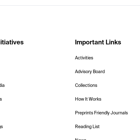
itiatives
Important Links
Activities
Advisory Board
dia
Collections
s
How It Works
Preprints Friendly Journals
gs
Reading List