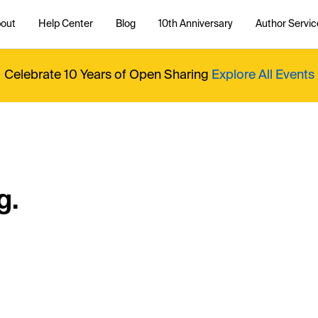
out
Help Center
Blog
10th Anniversary
Author Servic
Celebrate 10 Years of Open Sharing
Explore All Events
g.