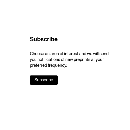
Subscribe
Choose an area of interest and we will send
you notifications of new preprints at your
preferred frequency.
Subscribe