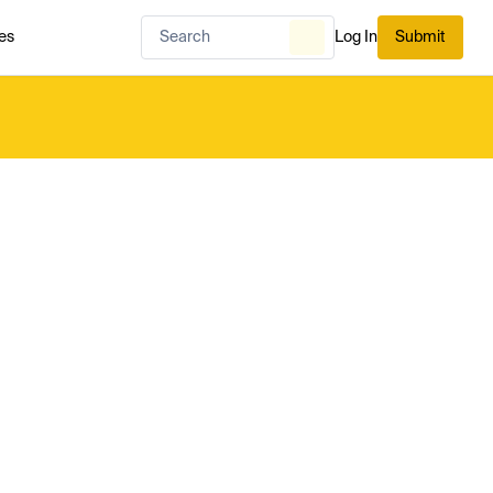
es
Log In
Submit