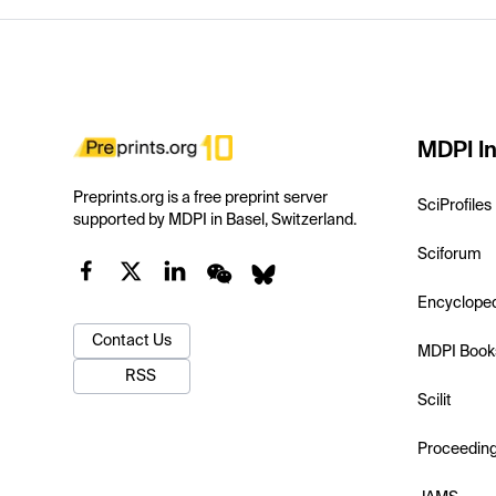
MDPI In
Preprints.org is a free preprint server
SciProfiles
supported by MDPI in Basel, Switzerland.
Sciforum
Encyclope
Contact Us
MDPI Book
RSS
Scilit
Proceedin