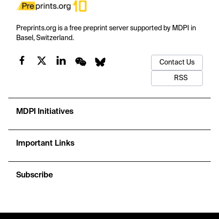
Preprints.org is a free preprint server supported by MDPI in
Basel, Switzerland.
Contact Us
RSS
MDPI Initiatives
Important Links
Subscribe