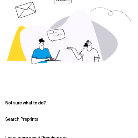
Not sure what to do?
Search Preprints