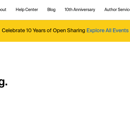
out
Help Center
Blog
10th Anniversary
Author Servic
Celebrate 10 Years of Open Sharing
Explore All Events
g.