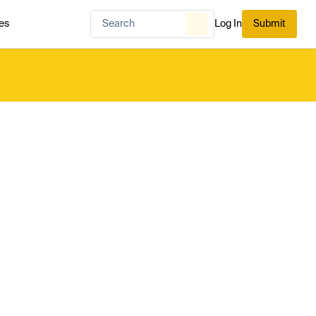
es
Log In
Submit