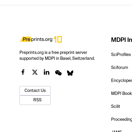
MDPI In
Preprints.org is a free preprint server
SciProfiles
supported by MDPI in Basel, Switzerland.
Sciforum
Encyclope
Contact Us
MDPI Book
RSS
Scilit
Proceedin