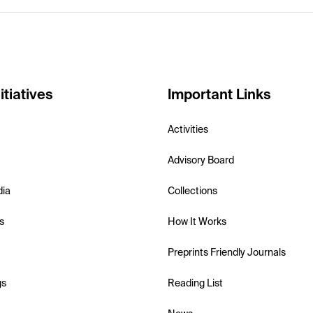
itiatives
Important Links
Activities
Advisory Board
dia
Collections
s
How It Works
Preprints Friendly Journals
gs
Reading List