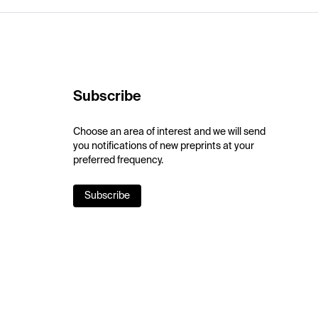
Subscribe
Choose an area of interest and we will send
you notifications of new preprints at your
preferred frequency.
Subscribe