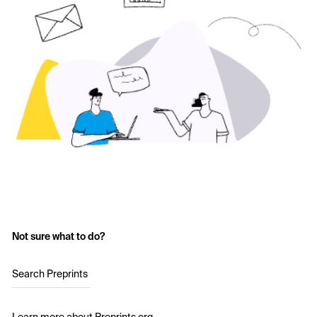
Not sure what to do?
Search Preprints