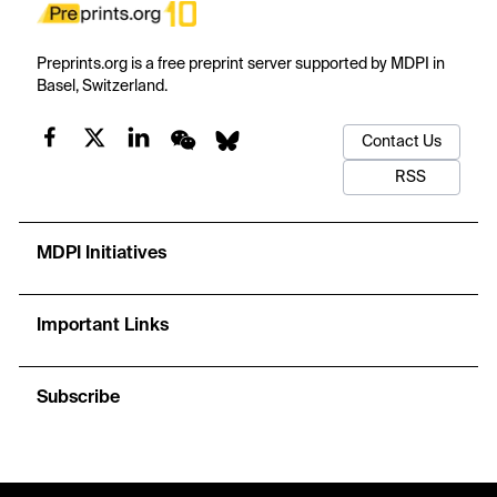
Preprints.org is a free preprint server supported by MDPI in
Basel, Switzerland.
Contact Us
RSS
MDPI Initiatives
Important Links
Subscribe