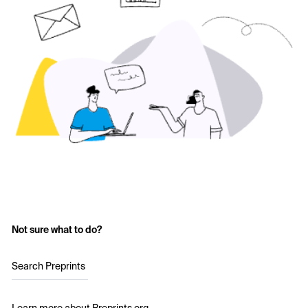
Not sure what to do?
Search Preprints