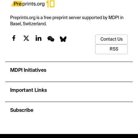
Preprints.org is a free preprint server supported by MDPI in
Basel, Switzerland.
Contact Us
RSS
MDPI Initiatives
Important Links
Subscribe