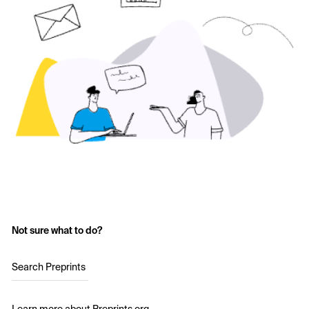
Not sure what to do?
Search Preprints