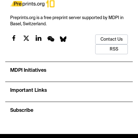
Preprints.org is a free preprint server supported by MDPI in
Basel, Switzerland.
Contact Us
RSS
MDPI Initiatives
Important Links
Subscribe