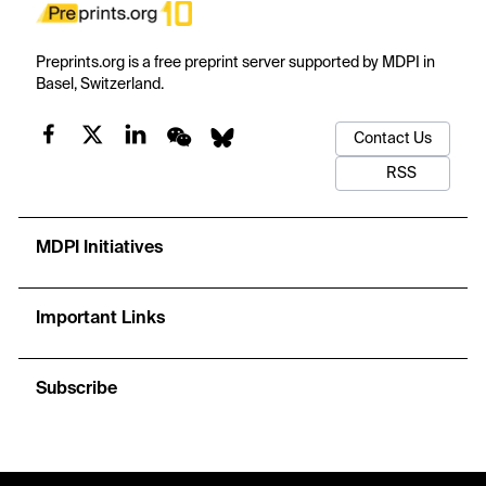
Preprints.org is a free preprint server supported by MDPI in
Basel, Switzerland.
Contact Us
RSS
MDPI Initiatives
Important Links
Subscribe