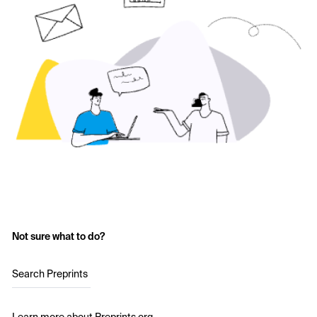
Not sure what to do?
Search Preprints