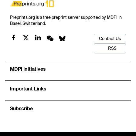
Preprints.org is a free preprint server supported by MDPI in
Basel, Switzerland.
Contact Us
RSS
MDPI Initiatives
Important Links
Subscribe