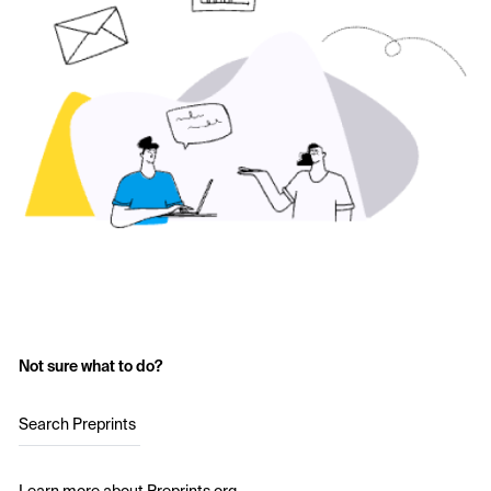
Not sure what to do?
Search Preprints