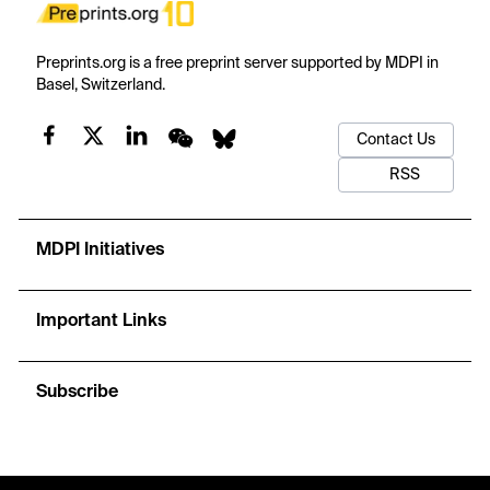
Preprints.org is a free preprint server supported by MDPI in
Basel, Switzerland.
Contact Us
RSS
MDPI Initiatives
Important Links
Subscribe