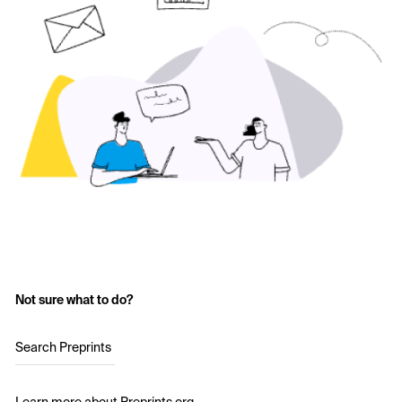
Not sure what to do?
Search Preprints