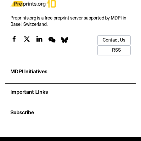
Preprints.org is a free preprint server supported by MDPI in
Basel, Switzerland.
Contact Us
RSS
MDPI Initiatives
Important Links
Subscribe