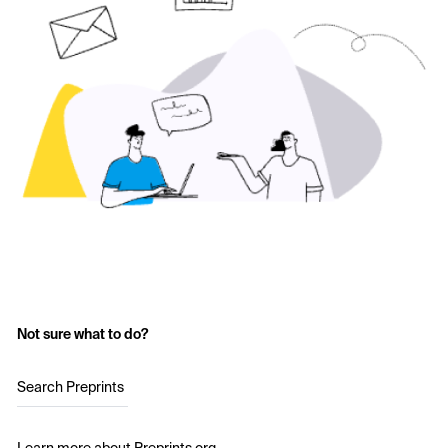
Not sure what to do?
Search Preprints