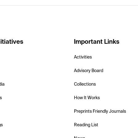
itiatives
Important Links
Activities
Advisory Board
dia
Collections
s
How It Works
Preprints Friendly Journals
gs
Reading List