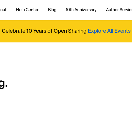
out
Help Center
Blog
10th Anniversary
Author Servic
Celebrate 10 Years of Open Sharing
Explore All Events
g.