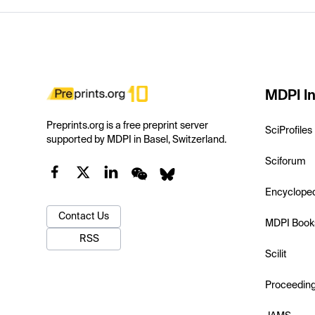
MDPI In
Preprints.org is a free preprint server
SciProfiles
supported by MDPI in Basel, Switzerland.
Sciforum
Encyclope
Contact Us
MDPI Book
RSS
Scilit
Proceedin