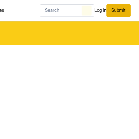
es
Log In
Submit