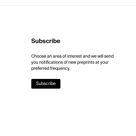
Subscribe
Choose an area of interest and we will send
you notifications of new preprints at your
preferred frequency.
Subscribe