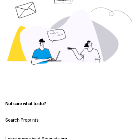
Not sure what to do?
Search Preprints