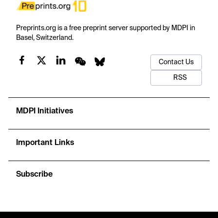
Preprints.org is a free preprint server supported by MDPI in
Basel, Switzerland.
Contact Us
RSS
MDPI Initiatives
Important Links
Subscribe