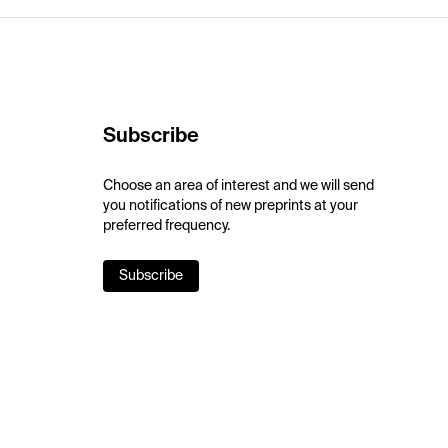
Subscribe
Choose an area of interest and we will send
you notifications of new preprints at your
preferred frequency.
Subscribe