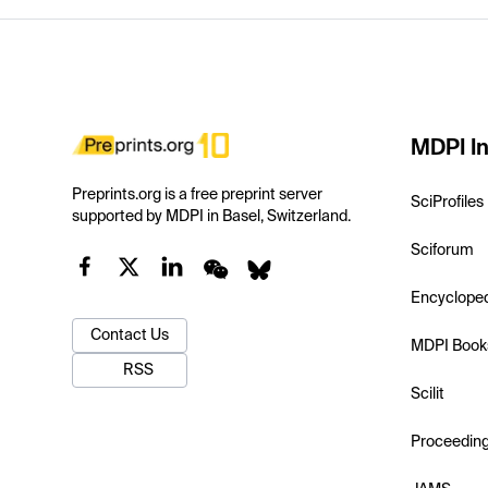
MDPI In
Preprints.org is a free preprint server
SciProfiles
supported by MDPI in Basel, Switzerland.
Sciforum
Encyclope
Contact Us
MDPI Book
RSS
Scilit
Proceedin