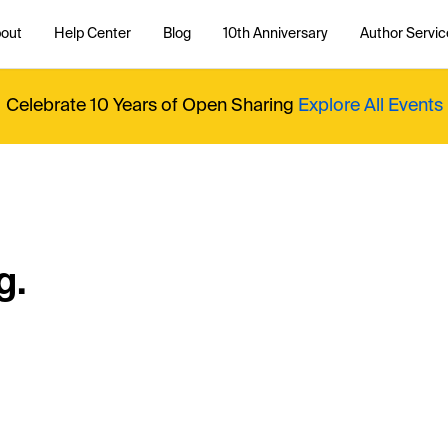
out
Help Center
Blog
10th Anniversary
Author Servic
Celebrate 10 Years of Open Sharing
Explore All Events
g.