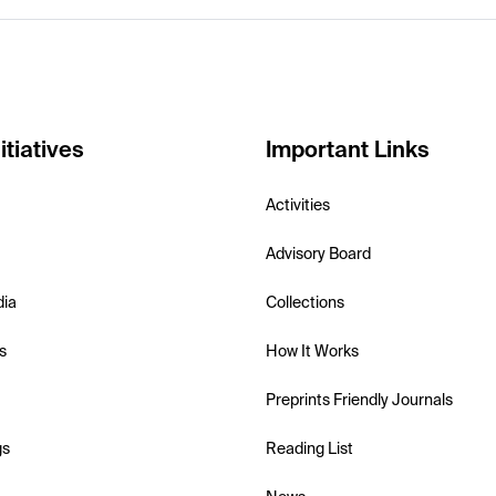
itiatives
Important Links
Activities
Advisory Board
dia
Collections
s
How It Works
Preprints Friendly Journals
gs
Reading List