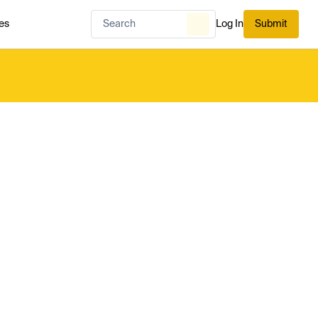
es
Log In
Submit