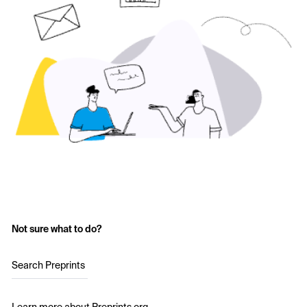
Not sure what to do?
Search Preprints