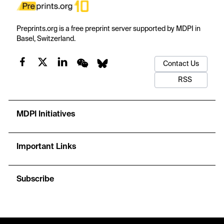
Preprints.org is a free preprint server supported by MDPI in
Basel, Switzerland.
Contact Us
RSS
MDPI Initiatives
Important Links
Subscribe