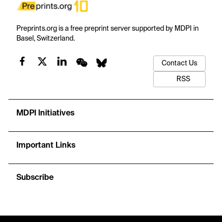
Preprints.org is a free preprint server supported by MDPI in
Basel, Switzerland.
Contact Us
RSS
MDPI Initiatives
Important Links
Subscribe