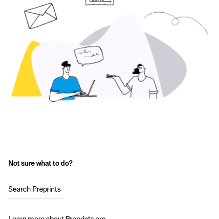
Not sure what to do?
Search Preprints