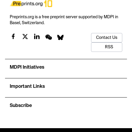
Preprints.org is a free preprint server supported by MDPI in
Basel, Switzerland.
Contact Us
RSS
MDPI Initiatives
Important Links
Subscribe