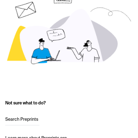
Not sure what to do?
Search Preprints