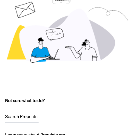
Not sure what to do?
Search Preprints