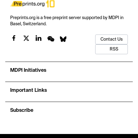
Preprints.org is a free preprint server supported by MDPI in
Basel, Switzerland.
Contact Us
RSS
MDPI Initiatives
Important Links
Subscribe