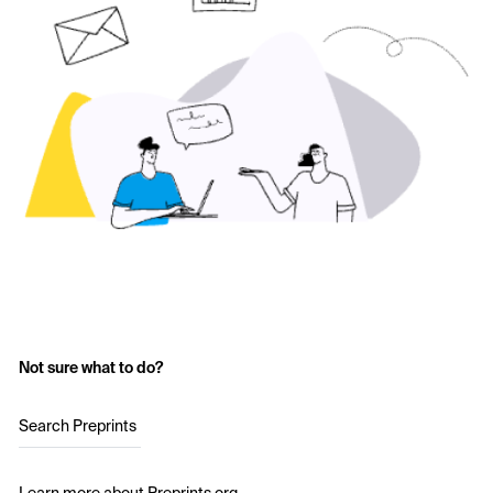
Not sure what to do?
Search Preprints