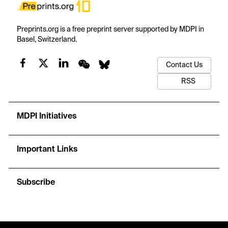
Preprints.org is a free preprint server supported by MDPI in
Basel, Switzerland.
Contact Us
RSS
MDPI Initiatives
Important Links
Subscribe