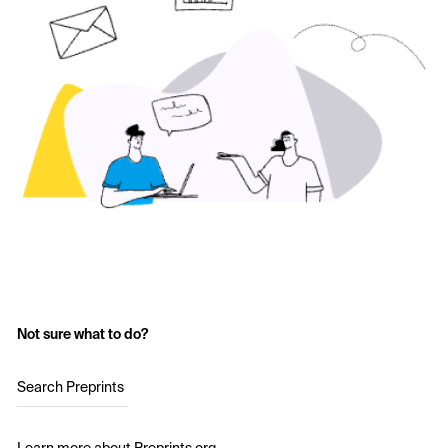
Not sure what to do?
Search Preprints