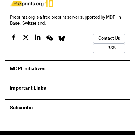
Preprints.org is a free preprint server supported by MDPI in
Basel, Switzerland.
Contact Us
RSS
MDPI Initiatives
Important Links
Subscribe