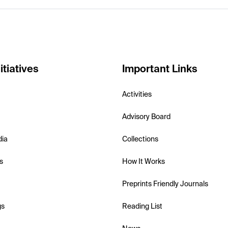
itiatives
Important Links
Activities
Advisory Board
dia
Collections
s
How It Works
Preprints Friendly Journals
gs
Reading List