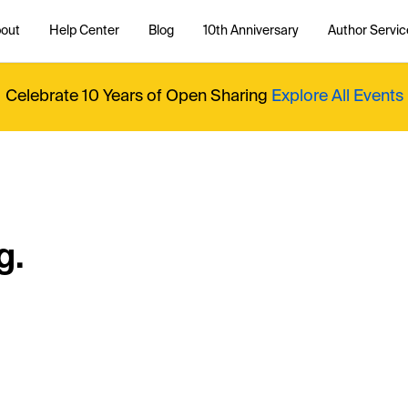
out
Help Center
Blog
10th Anniversary
Author Servic
Celebrate 10 Years of Open Sharing
Explore All Events
g.