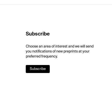
Subscribe
Choose an area of interest and we will send
you notifications of new preprints at your
preferred frequency.
Subscribe