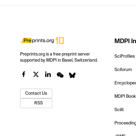
MDPI In
Preprints.org is a free preprint server
SciProfiles
supported by MDPI in Basel, Switzerland.
Sciforum
Encyclope
Contact Us
MDPI Book
RSS
Scilit
Proceedin