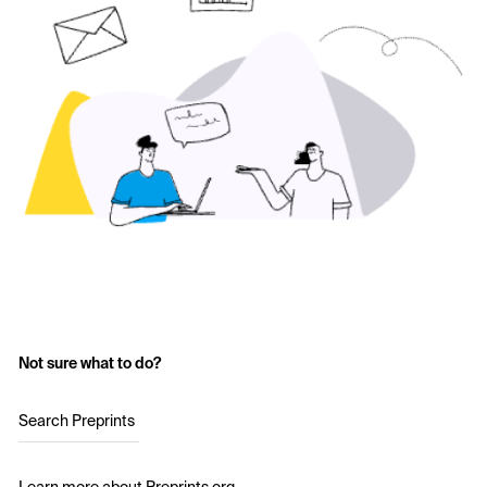
Not sure what to do?
Search Preprints