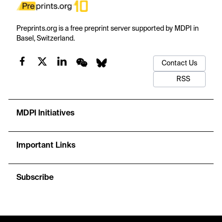
Preprints.org is a free preprint server supported by MDPI in
Basel, Switzerland.
Contact Us
RSS
MDPI Initiatives
Important Links
Subscribe