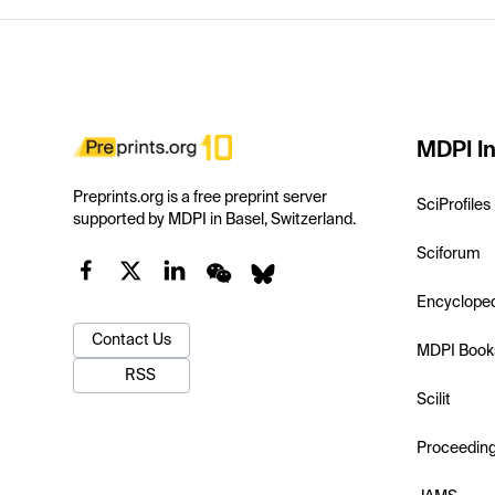
MDPI In
Preprints.org is a free preprint server
SciProfiles
supported by MDPI in Basel, Switzerland.
Sciforum
Encyclope
Contact Us
MDPI Book
RSS
Scilit
Proceedin