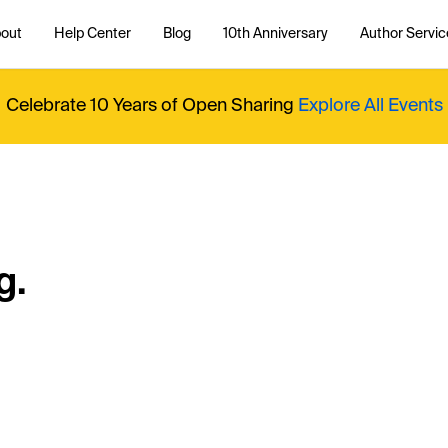
out
Help Center
Blog
10th Anniversary
Author Servic
Celebrate 10 Years of Open Sharing
Explore All Events
g.