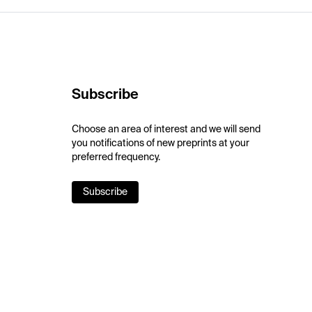
Subscribe
Choose an area of interest and we will send
you notifications of new preprints at your
preferred frequency.
Subscribe