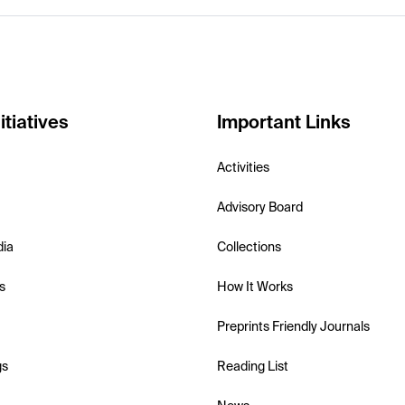
itiatives
Important Links
Activities
Advisory Board
dia
Collections
s
How It Works
Preprints Friendly Journals
gs
Reading List