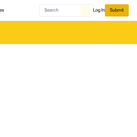
es
Log In
Submit