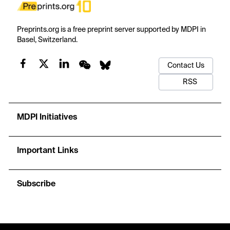
Preprints.org is a free preprint server supported by MDPI in
Basel, Switzerland.
Contact Us
RSS
MDPI Initiatives
Important Links
Subscribe