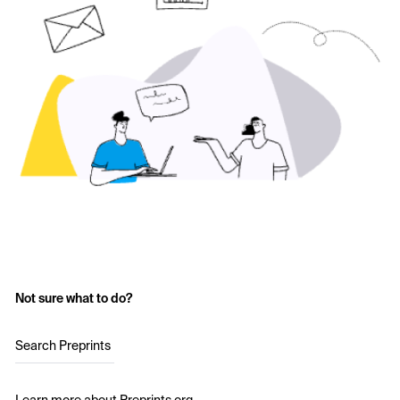
Not sure what to do?
Search Preprints