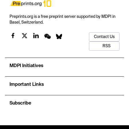
Preprints.org is a free preprint server supported by MDPI in
Basel, Switzerland.
Contact Us
RSS
MDPI Initiatives
Important Links
Subscribe