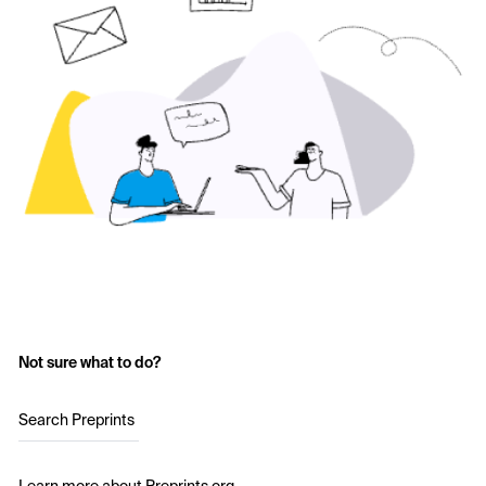
Not sure what to do?
Search Preprints