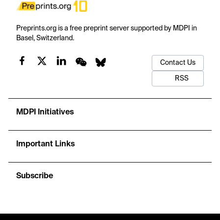
Preprints.org is a free preprint server supported by MDPI in
Basel, Switzerland.
Contact Us
RSS
MDPI Initiatives
Important Links
Subscribe