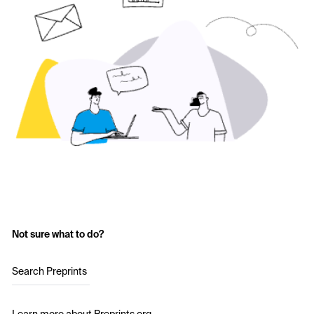
Not sure what to do?
Search Preprints