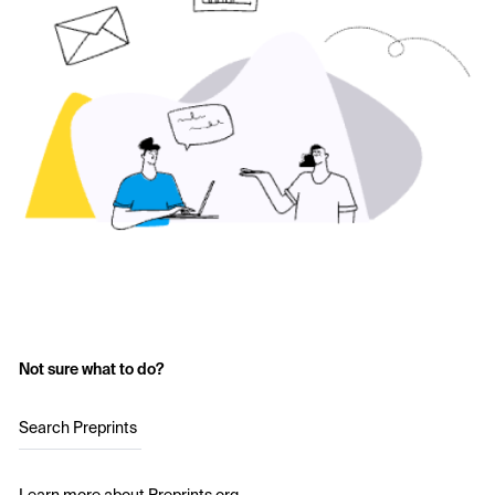
Not sure what to do?
Search Preprints