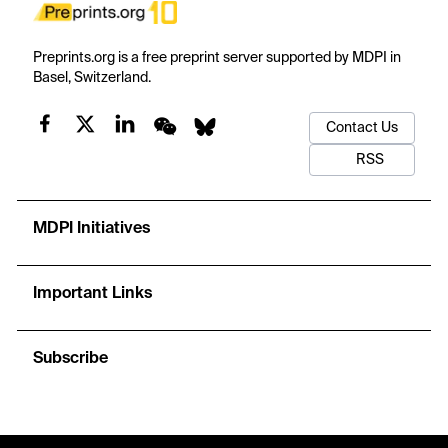
Preprints.org is a free preprint server supported by MDPI in
Basel, Switzerland.
Contact Us
RSS
MDPI Initiatives
Important Links
Subscribe