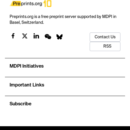
Preprints.org is a free preprint server supported by MDPI in
Basel, Switzerland.
Contact Us
RSS
MDPI Initiatives
Important Links
Subscribe