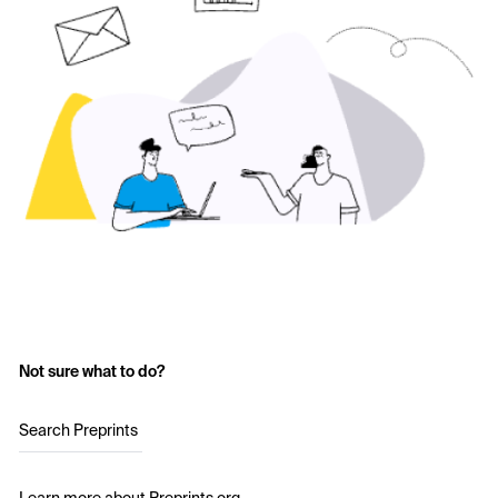
Not sure what to do?
Search Preprints