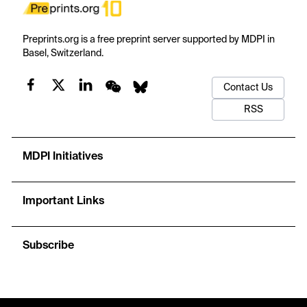
Preprints.org is a free preprint server supported by MDPI in
Basel, Switzerland.
Contact Us
RSS
MDPI Initiatives
Important Links
Subscribe