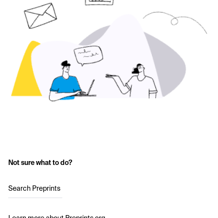
Not sure what to do?
Search Preprints