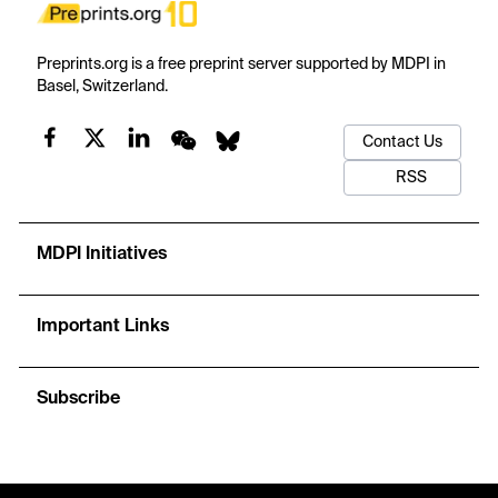
Preprints.org is a free preprint server supported by MDPI in
Basel, Switzerland.
Contact Us
RSS
MDPI Initiatives
Important Links
Subscribe