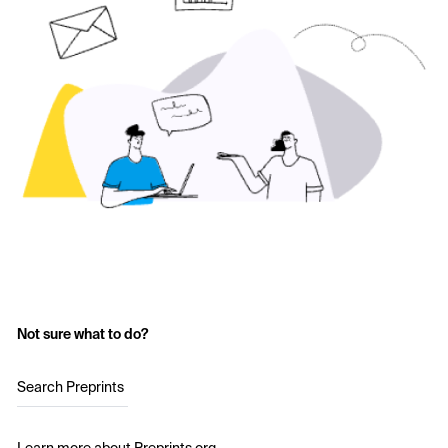
Not sure what to do?
Search Preprints