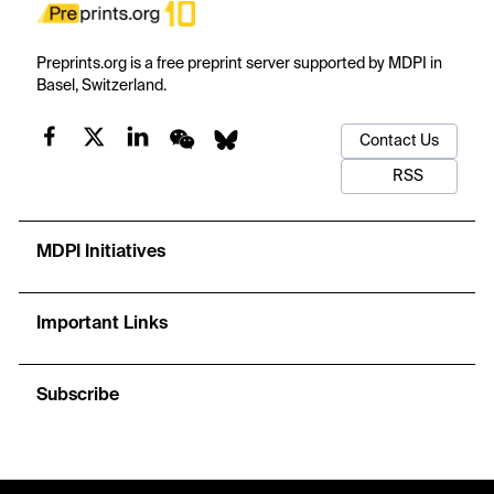
Preprints.org is a free preprint server supported by MDPI in
Basel, Switzerland.
Contact Us
RSS
MDPI Initiatives
Important Links
Subscribe