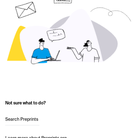
Not sure what to do?
Search Preprints