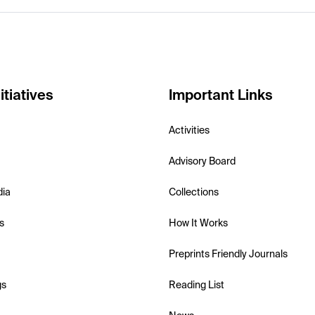
itiatives
Important Links
Activities
Advisory Board
dia
Collections
s
How It Works
Preprints Friendly Journals
gs
Reading List