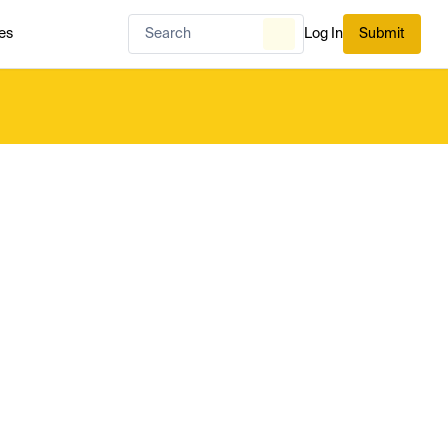
es
Log In
Submit