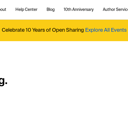
out
Help Center
Blog
10th Anniversary
Author Servic
Celebrate 10 Years of Open Sharing
Explore All Events
g.