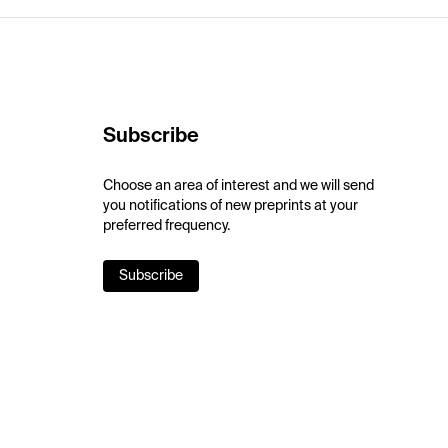
Subscribe
Choose an area of interest and we will send
you notifications of new preprints at your
preferred frequency.
Subscribe