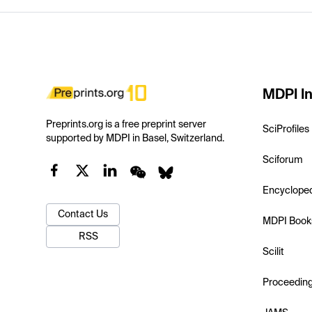
MDPI In
Preprints.org is a free preprint server
SciProfiles
supported by MDPI in Basel, Switzerland.
Sciforum
Encyclope
Contact Us
MDPI Book
RSS
Scilit
Proceedin