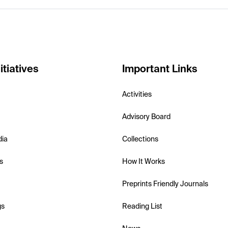
itiatives
Important Links
Activities
Advisory Board
dia
Collections
s
How It Works
Preprints Friendly Journals
gs
Reading List