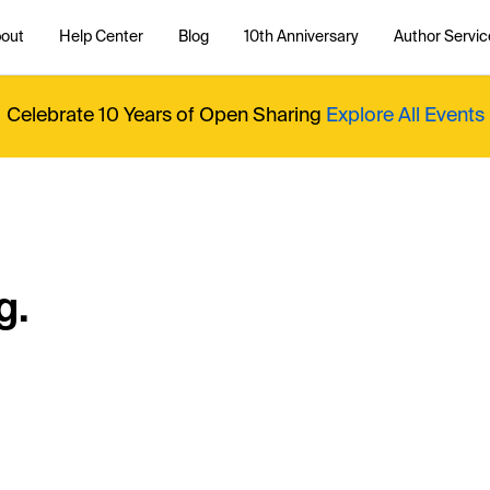
out
Help Center
Blog
10th Anniversary
Author Servic
Celebrate 10 Years of Open Sharing
Explore All Events
g.