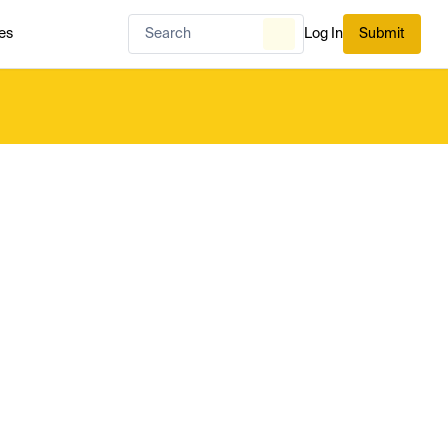
es
Log In
Submit