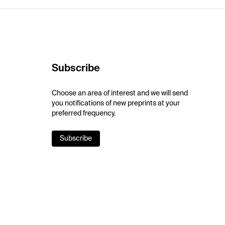
Subscribe
Choose an area of interest and we will send
you notifications of new preprints at your
preferred frequency.
Subscribe