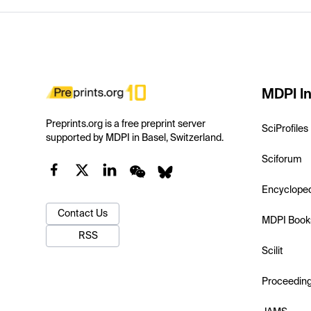
MDPI In
Preprints.org is a free preprint server
SciProfiles
supported by MDPI in Basel, Switzerland.
Sciforum
Encyclope
Contact Us
MDPI Book
RSS
Scilit
Proceedin