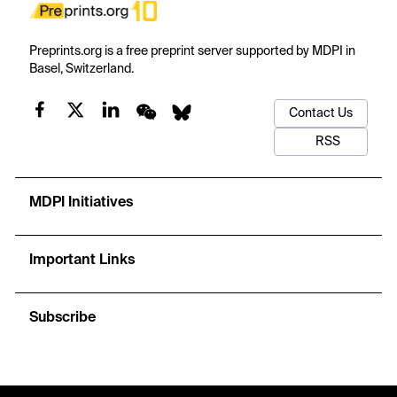
Preprints.org is a free preprint server supported by MDPI in
Basel, Switzerland.
Contact Us
RSS
MDPI Initiatives
Important Links
Subscribe