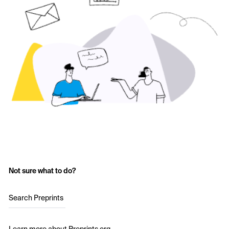
Not sure what to do?
Search Preprints