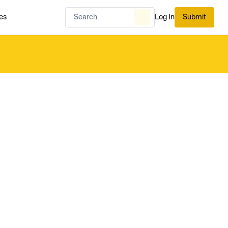
es
Log In
Submit