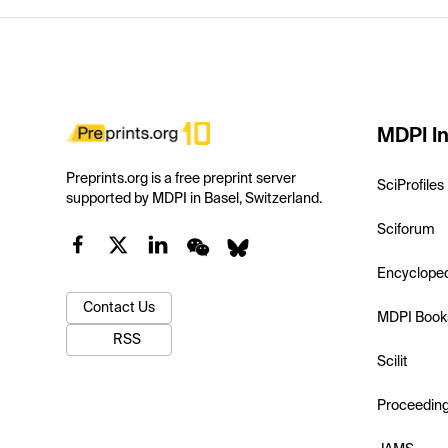
MDPI In
Preprints.org is a free preprint server
SciProfiles
supported by MDPI in Basel, Switzerland.
Sciforum
Encyclope
Contact Us
MDPI Book
RSS
Scilit
Proceedin