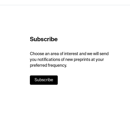
Subscribe
Choose an area of interest and we will send
you notifications of new preprints at your
preferred frequency.
Subscribe