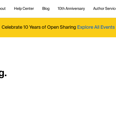
out
Help Center
Blog
10th Anniversary
Author Servic
Celebrate 10 Years of Open Sharing
Explore All Events
g.