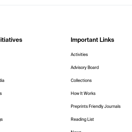
itiatives
Important Links
Activities
Advisory Board
dia
Collections
s
How It Works
Preprints Friendly Journals
gs
Reading List