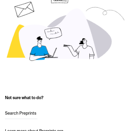
Not sure what to do?
Search Preprints