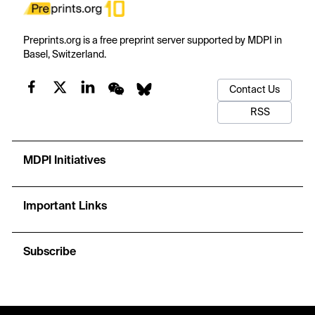
Preprints.org is a free preprint server supported by MDPI in
Basel, Switzerland.
Contact Us
RSS
MDPI Initiatives
Important Links
Subscribe