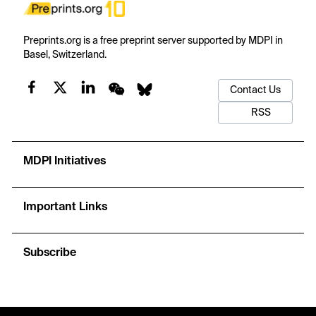
Preprints.org is a free preprint server supported by MDPI in
Basel, Switzerland.
Contact Us
RSS
MDPI Initiatives
Important Links
Subscribe