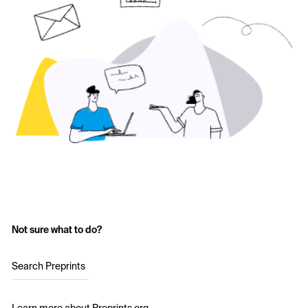
Not sure what to do?
Search Preprints