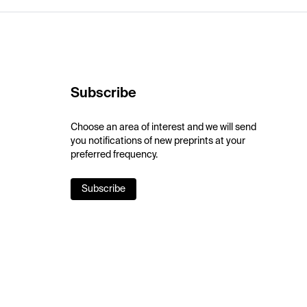
Subscribe
Choose an area of interest and we will send
you notifications of new preprints at your
preferred frequency.
Subscribe