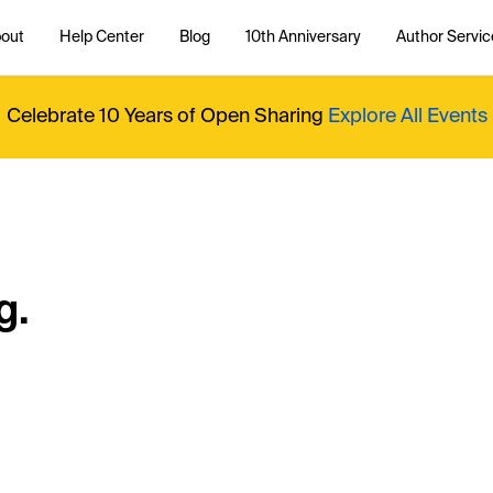
out
Help Center
Blog
10th Anniversary
Author Servic
Celebrate 10 Years of Open Sharing
Explore All Events
g.