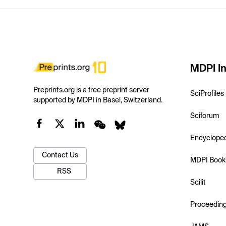
MDPI In
Preprints.org is a free preprint server
SciProfiles
supported by MDPI in Basel, Switzerland.
Sciforum
Encyclope
Contact Us
MDPI Book
RSS
Scilit
Proceedin