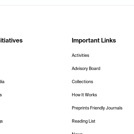
itiatives
Important Links
Activities
Advisory Board
dia
Collections
s
How It Works
Preprints Friendly Journals
gs
Reading List