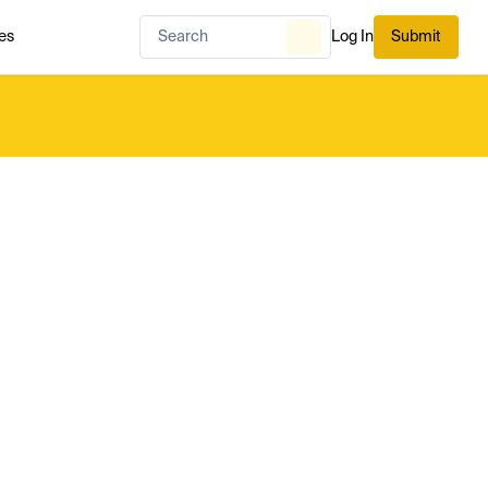
es
Log In
Submit